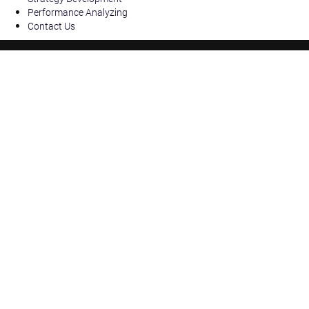
Performance Analyzing
Contact Us