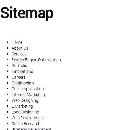
Sitemap
Home
About Us
Services
Search Engine Optimization
Portfolio
Innovations
Careers
Testimonials
Online Application
Internet Marketing
Web Designing
E Marketing
Logo Designing
Web Development
Online Research
Strategy Development