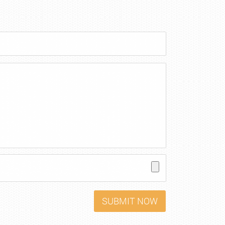
SUBMIT NOW