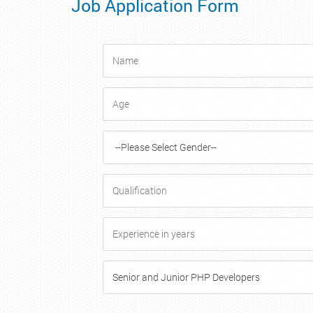
Job Application Form