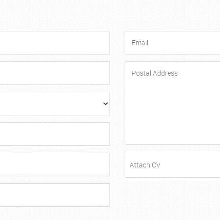
Attach CV