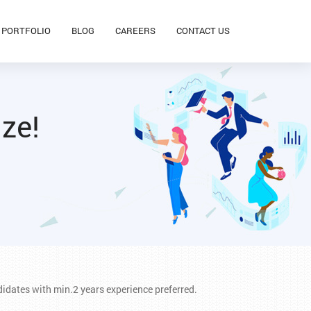
PORTFOLIO
BLOG
CAREERS
CONTACT US
ize!
idates with min.2 years experience preferred.