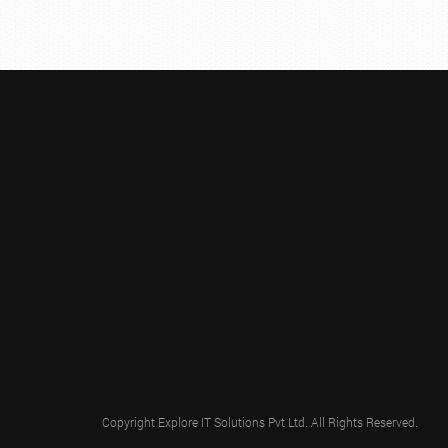
Copyright
Explore IT Solutions Pvt Ltd.
All Rights Reserved.