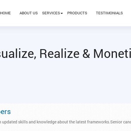
HOME
ABOUT US
SERVICES
PRODUCTS
TESTIMONIALS
ualize, Realize & Monet
pers
h updated skills and knowledge about the latest frameworks.Senior cand