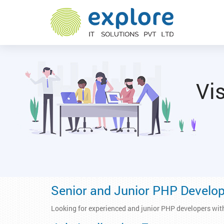
Vis
Senior and Junior PHP Develo
Looking for experienced and junior PHP developers wit