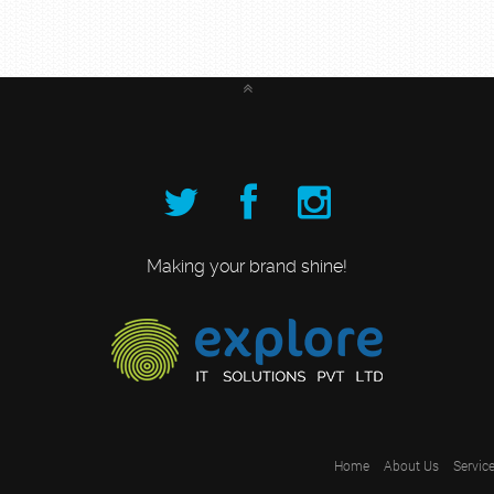
Making your brand shine!
Home
About Us
Servic