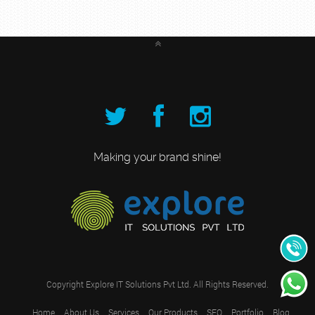
Making your brand shine!
+91
989531
Copyright
Explore IT Solutions Pvt Ltd.
All Rights Reserved.
Home
About Us
Services
Our Products
SEO
Portfolio
Blog