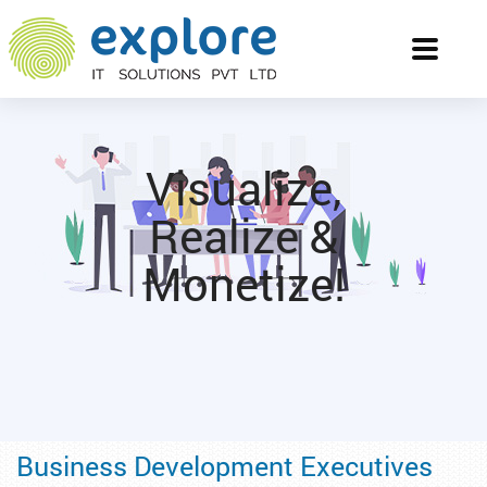
Toggle
navigati
Visualize,
Realize &
Monetize!
Business Development Executives