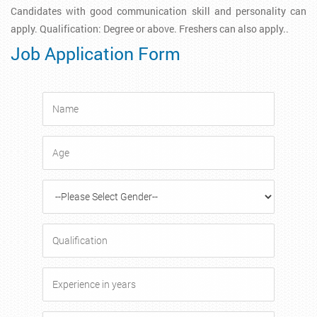
Candidates with good communication skill and personality can
apply. Qualification: Degree or above. Freshers can also apply..
Job Application Form