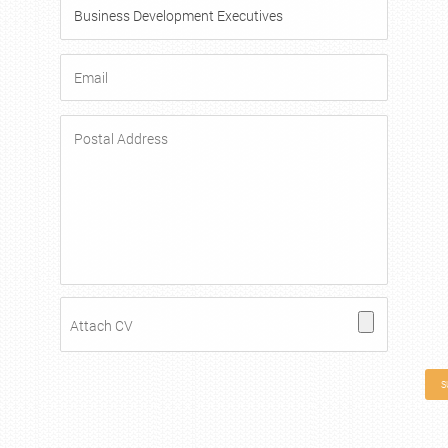
Attach CV
S