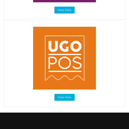
Know More
Know More