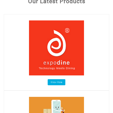
Our Latest Products
Know More