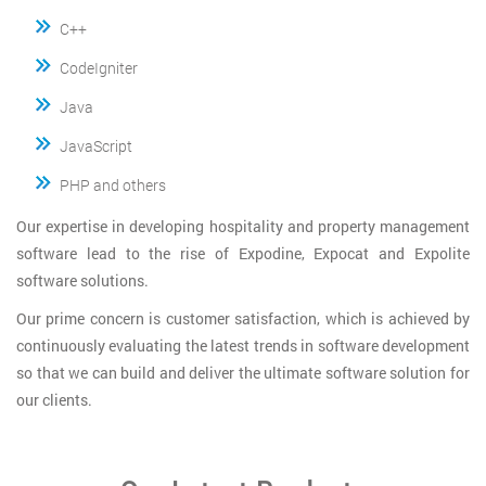
C++
CodeIgniter
Java
JavaScript
PHP and others
Our expertise in developing hospitality and property management
software lead to the rise of Expodine, Expocat and Expolite
software solutions.
Our prime concern is customer satisfaction, which is achieved by
continuously evaluating the latest trends in software development
so that we can build and deliver the ultimate software solution for
our clients.