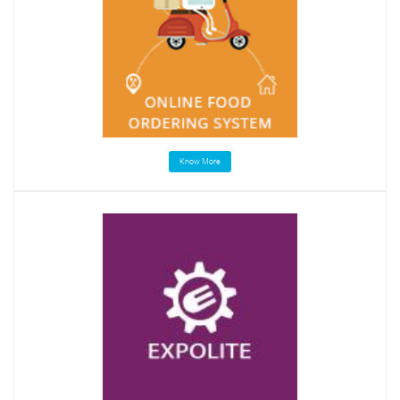
Know More