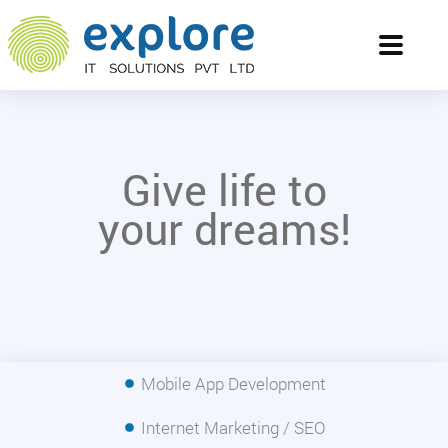
Toggle
navigati
Give life to
your dreams!
Mobile App Development
Internet Marketing / SEO