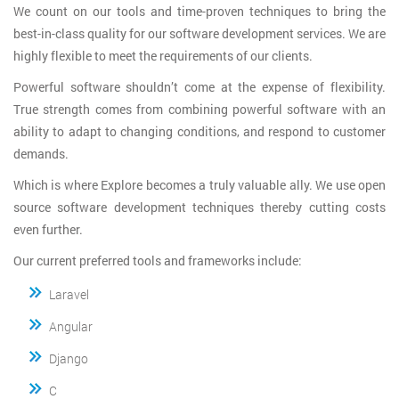
We count on our tools and time-proven techniques to bring the
best-in-class quality for our software development services. We are
highly flexible to meet the requirements of our clients.
Powerful software shouldn’t come at the expense of flexibility.
True strength comes from combining powerful software with an
ability to adapt to changing conditions, and respond to customer
demands.
Which is where Explore becomes a truly valuable ally. We use open
source software development techniques thereby cutting costs
even further.
Our current preferred tools and frameworks include:
Laravel
Angular
Django
C