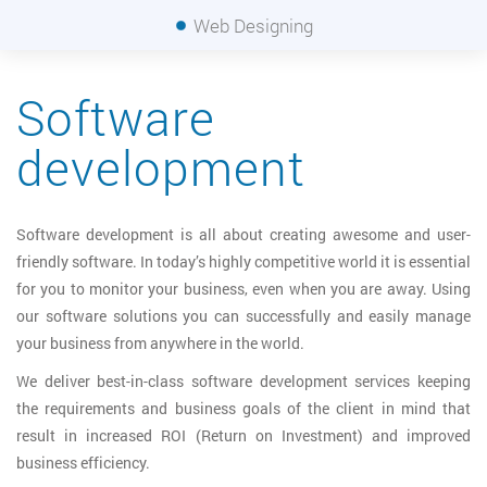
Web Designing
Software
development
Software development is all about creating awesome and user-
friendly software. In today’s highly competitive world it is essential
for you to monitor your business, even when you are away. Using
our software solutions you can successfully and easily manage
your business from anywhere in the world.
We deliver best-in-class software development services keeping
the requirements and business goals of the client in mind that
result in increased ROI (Return on Investment) and improved
business efficiency.